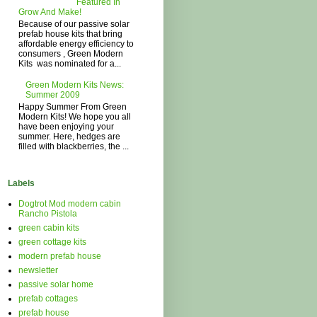
Featured In
Grow And Make!
Because of our passive solar
prefab house kits that bring
affordable energy efficiency to
consumers , Green Modern
Kits was nominated for a...
Green Modern Kits News:
Summer 2009
Happy Summer From Green
Modern Kits! We hope you all
have been enjoying your
summer. Here, hedges are
filled with blackberries, the ...
Labels
Dogtrot Mod modern cabin
Rancho Pistola
green cabin kits
green cottage kits
modern prefab house
newsletter
passive solar home
prefab cottages
prefab house