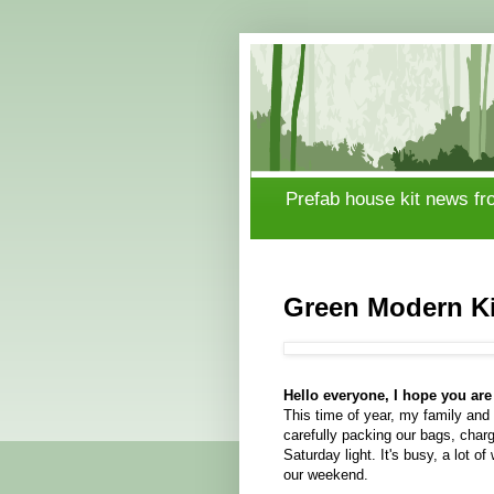
Prefab house kit news fr
Green Modern Ki
Hello everyone, I hope you are 
This time of year, my family and 
carefully packing our bags, chargi
Saturday light. It's busy, a lot o
our weekend.