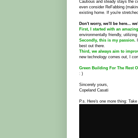
Cautious and steady stays the co
even consider ReFabbing (making
existing home. If you're stretched
Don't worry, we'll be here... we
First, I started with an amazin
environmentally friendly, utilizin
Secondly, this is my passion.
best out there.
Third, we always aim to impro
new technology comes out, I cons
Green Building For The Rest O
: )
Sincerely yours,
Copeland Casati
P.s. Here's one more thing: Tak