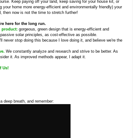
urse. Keep paying off your land, keep saving for your house kit, or
 your home more energy-efficient and environmentally friendly) your
, then now is not the time to stretch further!
're here for the long run.
g product:
gorgeous, green design that is energy-efficient and
g passive solar principles, as cost-effective as possible.
I'll never stop doing this because I love doing it, and believe we're the
ve.
We constantly analyze and research and strive to be better. As
ider it. As improved methods appear, I adapt it.
f Us!
e a deep breath, and remember: