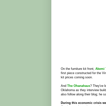
On the furniture kit front,
Akemi 
first piece constructed for the Vi
kit prices coming soon.
And
The Ohanahaus
? They've b
Oklahoma as they interview build
also follow along their blog; he 
During this economic crisis we 