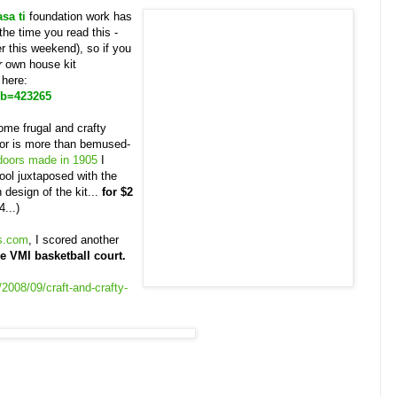
asa ti
foundation work has
he time you read this -
r this weekend), so if you
r
own house kit
 here:
ub=423265
ome frugal and crafty
tor is more than bemused-
 doors made in 1905
I
ool juxtaposed with the
design of the kit...
for $2
4...)
s.com
, I scored another
e VMI basketball court.
2008/09/craft-and-crafty-