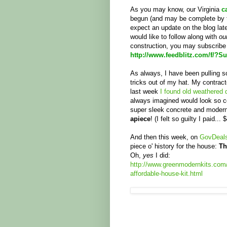
As you may know, our Virginia
c
begun (and may be complete by t
expect an update on the blog late
would like to follow along with
ou
construction, you may subscribe
http://www.feedblitz.com/f/?S
As always, I have been pulling s
tricks out of my hat. My contrac
last week
I found old weathered
always imagined would look so c
super sleek concrete and modern 
apiece
! (I felt so guilty I paid... $
And then this week, on
GovDeal
piece o' history for the house:
Th
Oh,
yes
I did:
http://www.greenmodernkits.com/
affordable-house-kit.html