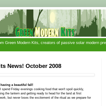
om Green Modern Kits, creators of passive solar modern pref
ts News! October 2008
having a beautiful fall!
I spend Friday evenings cooking food that won't spoil quickly,
ng the lantern and getting ready to head for the land at first
f work, but never loses the excitement of the ritual as we prepare for