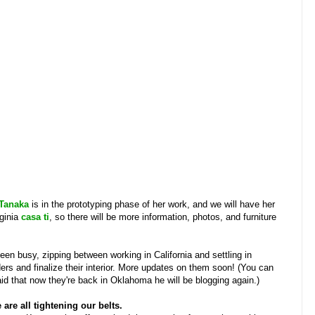
Tanaka
is in the prototyping phase of her work, and we will have her
rginia
casa ti
, so there will be more information, photos, and furniture
een busy, zipping between working in California and settling in
ers and finalize their interior. More updates on them soon! (You can
said that now they're back in Oklahoma he will be blogging again.)
are all tightening our belts.