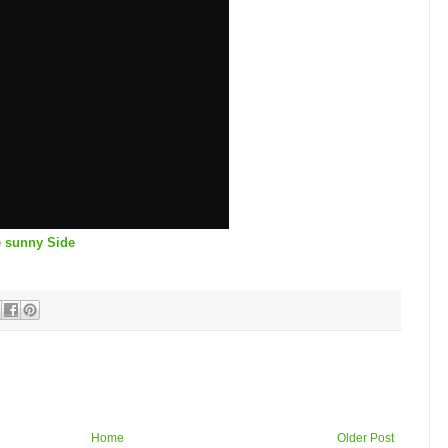
e sunny Side
Home
Older Post