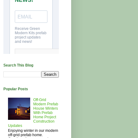
Search This Blog
Popular Posts
Off-Grid
Modern Prefab
House Winters
With Prefab
Home Project
Construction
Updates
Enjoying winter in our modern
off-grid prefab home.