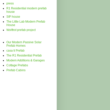
press
R1 Residential modern prefab
house
SIP house
The Little Lab Modern Prefab
House
Wolftrot prefab project
Our Modern Passive Solar
Prefab Homes
casa ti Prefab
The R1 Residential Prefab
Modern Additions & Garages
Cottage Prefabs
Prefab Cabins