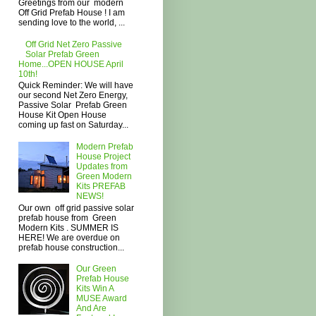
Greetings from our modern
Off Grid Prefab House ! I am
sending love to the world, ...
Off Grid Net Zero Passive
Solar Prefab Green
Home...OPEN HOUSE April
10th!
Quick Reminder: We will have
our second Net Zero Energy,
Passive Solar Prefab Green
House Kit Open House
coming up fast on Saturday...
Modern Prefab
House Project
Updates from
Green Modern
Kits PREFAB
NEWS!
Our own off grid passive solar
prefab house from Green
Modern Kits . SUMMER IS
HERE! We are overdue on
prefab house construction...
Our Green
Prefab House
Kits Win A
MUSE Award
And Are