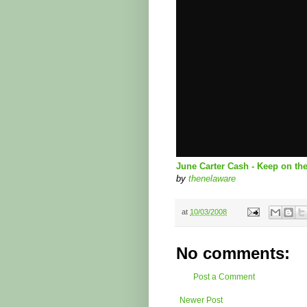
June Carter Cash - Keep on th
by
thenelaware
at
10/03/2008
No comments:
Post a Comment
Newer Post