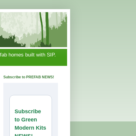
ab homes built with SIP.
Subscribe to PREFAB NEWS!